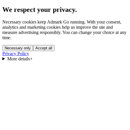
We respect your privacy.
Necessary cookies keep Admark Go running. With your consent,
analytics and marketing cookies help us improve the site and
measure advertising responsibly. You can change your choice at any
time.
Necessary only
Accept all
Privacy Policy
More details
+