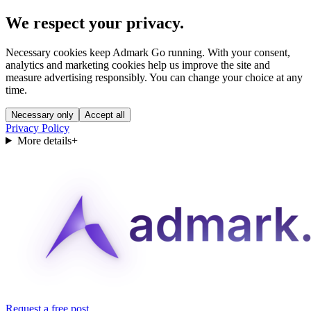
We respect your privacy.
Necessary cookies keep Admark Go running. With your consent,
analytics and marketing cookies help us improve the site and
measure advertising responsibly. You can change your choice at any
time.
Necessary only
Accept all
Privacy Policy
More details
+
Request a free post