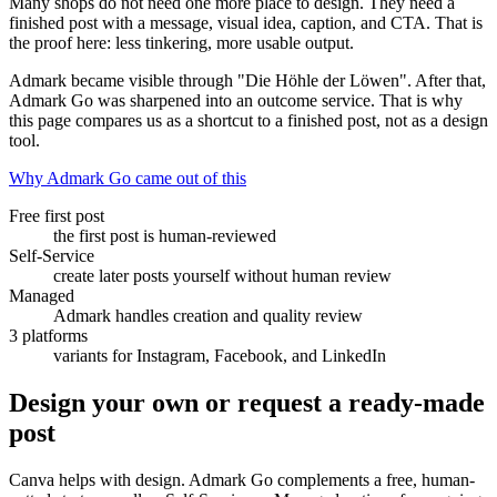
Many shops do not need one more place to design. They need a
finished post with a message, visual idea, caption, and CTA. That is
the proof here: less tinkering, more usable output.
Admark became visible through "Die Höhle der Löwen". After that,
Admark Go was sharpened into an outcome service. That is why
this page compares us as a shortcut to a finished post, not as a design
tool.
Why Admark Go came out of this
Free first post
the first post is human-reviewed
Self-Service
create later posts yourself without human review
Managed
Admark handles creation and quality review
3 platforms
variants for Instagram, Facebook, and LinkedIn
Design your own or request a ready-made
post
Canva helps with design. Admark Go complements a free, human-