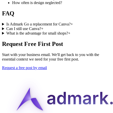
How often is design neglected?
FAQ
Is Admark Go a replacement for Canva?
+
Can I still use Canva?
+
What is the advantage for small shops?
+
Request Free First Post
Start with your business email. We'll get back to you with the
essential context we need for your free first post.
Request a free post by email