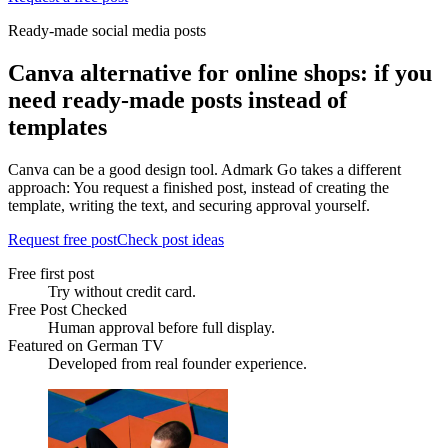
Ready-made social media posts
Canva alternative for online shops: if you
need ready-made posts instead of
templates
Canva can be a good design tool. Admark Go takes a different
approach: You request a finished post, instead of creating the
template, writing the text, and securing approval yourself.
Request free post
Check post ideas
Free first post
Try without credit card.
Free Post Checked
Human approval before full display.
Featured on German TV
Developed from real founder experience.