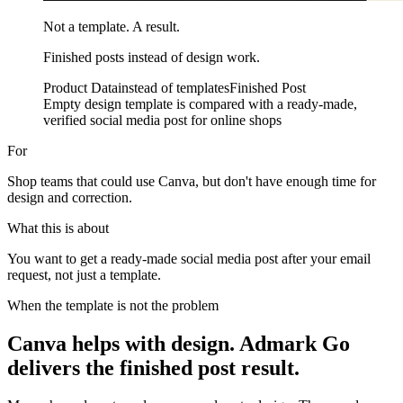
Not a template. A result.
Finished posts instead of design work.
Product Data
instead of templates
Finished Post
Empty design template is compared with a ready-made,
verified social media post for online shops
For
Shop teams that could use Canva, but don't have enough time for
design and correction.
What this is about
You want to get a ready-made social media post after your email
request, not just a template.
When the template is not the problem
Canva helps with design. Admark Go
delivers the finished post result.