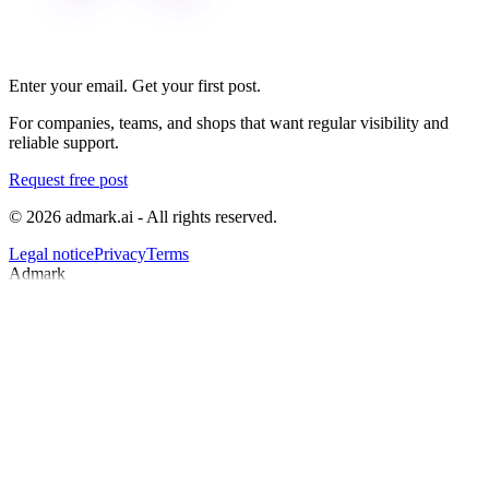
Enter your email. Get your first post.
For companies, teams, and shops that want regular visibility and
reliable support.
Request free post
© 2026 admark.ai - All rights reserved.
Legal notice
Privacy
Terms
Admark