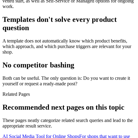
vetted start, as well as Self-Service or Managed options for ongoing
work.
Templates don't solve every product
question
A template does not automatically know which product benefits,
which approach, and which purchase triggers are relevant for your
shop.
No competitor bashing
Both can be useful. The only question is: Do you want to create it
yourself or request a ready-made post?
Related Pages
Recommended next pages on this topic
These pages neatly categorize related search queries and lead to the
appropriate result service.
AI Social Media Tool for Online Shops
For shops that want to use