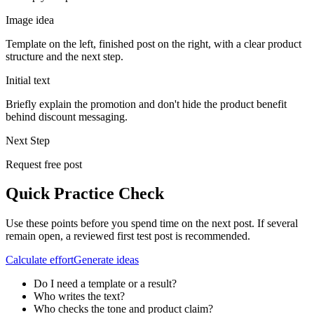
Image idea
Template on the left, finished post on the right, with a clear product
structure and the next step.
Initial text
Briefly explain the promotion and don't hide the product benefit
behind discount messaging.
Next Step
Request free post
Quick Practice Check
Use these points before you spend time on the next post. If several
remain open, a reviewed first test post is recommended.
Calculate effort
Generate ideas
Do I need a template or a result?
Who writes the text?
Who checks the tone and product claim?