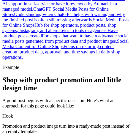
AI support in self-service or have it reviewed by Admark in a
managed model.
ChatGPT Social Media Posts for Online
Stores
Understanding when ChatGPT helps with writing and why
the finished post is often still missing afterwards.
Social Media Posts
for Online Shops
Hub for shop operators, product posts, shop
systems, Instagram, and alternatives to tools or agencies.
Have
product posts created
For shops that want to have ready-made social
media posts generated from product data and product images.
Social
Media Content for Online Shops
Focus on recurring content
creation, product data, approval, and time savings in daily shop
operations.
Example
Shop with product promotion and little
design time
A good post begins with a specific occasion. Here's what an
approach for this page could look like:
Hook
Promotion and product image turn into a ready-made post instead of
an empty template.