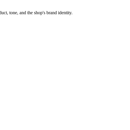
ct, tone, and the shop's brand identity.