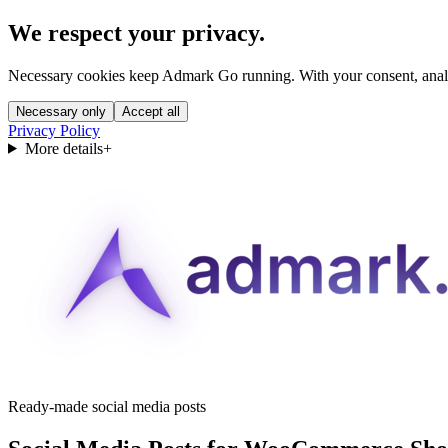
We respect your privacy.
Necessary cookies keep Admark Go running. With your consent, analyt
Necessary only
Accept all
Privacy Policy
More details
+
Ready-made social media posts