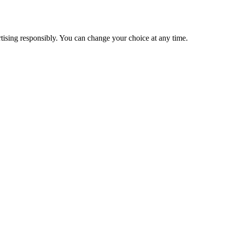
ising responsibly. You can change your choice at any time.