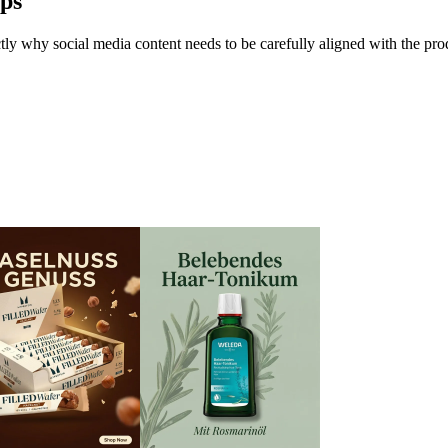
ps
y why social media content needs to be carefully aligned with the produ