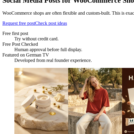
Social Media Posts for WooCommerce Sho
WooCommerce shops are often flexible and custom-built. This is exactl
Request free post
Check post ideas
Free first post
Try without credit card.
Free Post Checked
Human approval before full display.
Featured on German TV
Developed from real founder experience.